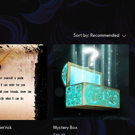
Sort by:
Recommended
im'rick
Mystery Box