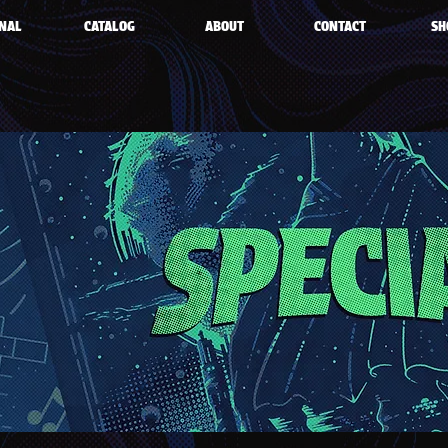
NAL
CATALOG
ABOUT
CONTACT
SH