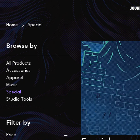
JOUR
Home
Special
Browse by
All Products
Accessories
Apparel
Music
Special
Studio Tools
Filter by
Price