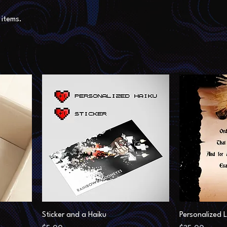
items.
Sticker and a Haiku
Personalized L