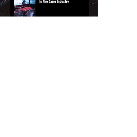
in the Game Industry
From the Shoppe
Rainbow Sword tee
Magic Hammer logo tee
JOIN THE VIP LIST for
updates and
happenings