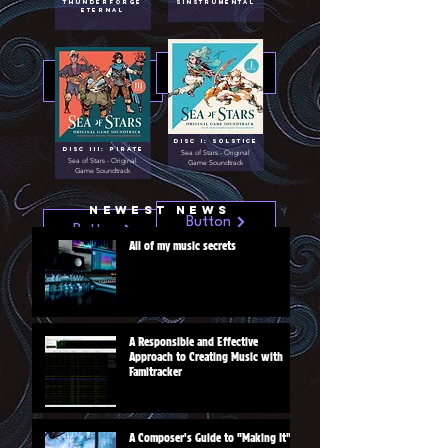
Thunderforge
Sinstrumental
Eternal
Button
Button
Disc I: Solstice
Disc III: Pirate
Sea of Stars - Original
Sea of Stars - Original
Game Soundtrack
Game Soundtrack
Newest News
Button
Button
All of my music secrets
A Responsible and Effective
Approach to Creating Music with
Famitracker
A Composer's Guide to "Making It"