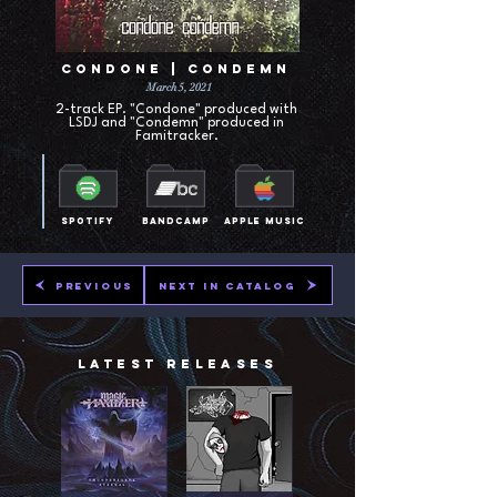
Condone | Condemn
March 5, 2021
2-track EP. "Condone" produced with
LSDJ and "Condemn" produced in
Famitracker.
Spotify
Bandcamp
Apple Music
Previous
Next in Catalog
Latest Releases