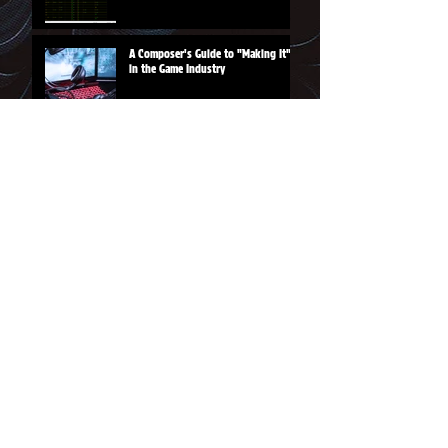
A Composer's Guide to "Making It"
in the Game Industry
From the Shoppe
Rainbow Sword tee
Magic Hammer logo tee