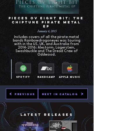
Pieces ov Eight Bit: The
Chiptune Pirate Metal
EP
January 4, 2015
Includes covers of all the pirate metal
bands Rainbowdragoneyes was touring
with in the US, UK, and Australia from
2014-2016
: Alestorm, Lagerstein,
Swashbuckle and The Dread Crew of
Oddwood.
Spotify
Bandcamp
Apple Music
Previous
Next in Catalog
Latest Releases