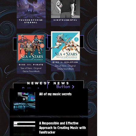
Thunderforge
Sinstrumental
Eternal
Button
Button
Disc I: Solstice
Disc III: Pirate
Sea of Stars - Original
Sea of Stars - Original
Game Soundtrack
Game Soundtrack
Newest News
Button
Button
All of my music secrets
A Responsible and Effective
Approach to Creating Music with
Famitracker